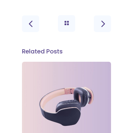
Related Posts