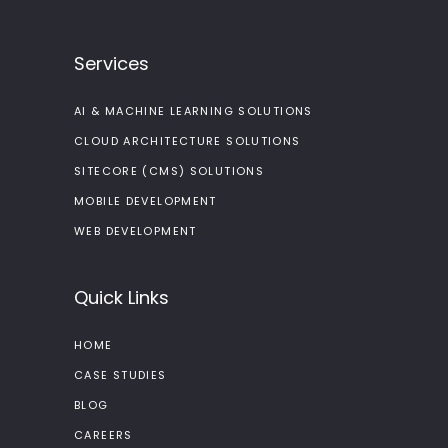
Services
AI & MACHINE LEARNING SOLUTIONS
CLOUD ARCHITECTURE SOLUTIONS
SITECORE (CMS) SOLUTIONS
MOBILE DEVELOPMENT
WEB DEVELOPMENT
Quick Links
HOME
CASE STUDIES
BLOG
CAREERS