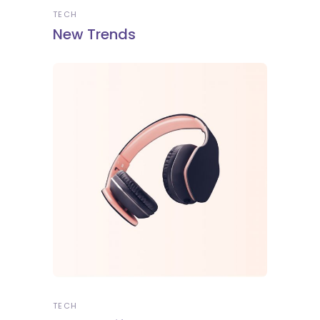
TECH
New Trends
TECH