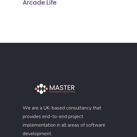
Arcade Life
We are a UK-based consultancy that
provides end-to-end project
implementation in all areas of software
development.