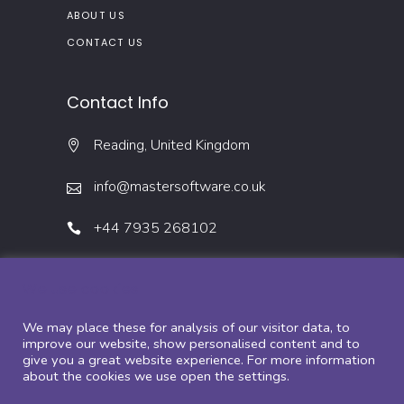
ABOUT US
CONTACT US
Contact Info
Reading, United Kingdom
info@mastersoftware.co.uk
+44 7935 268102
We use cookies
We may place these for analysis of our visitor data, to
improve our website, show personalised content and to
give you a great website experience. For more information
about the cookies we use open the settings.
Copyright ©2022 – Master Software Solutions