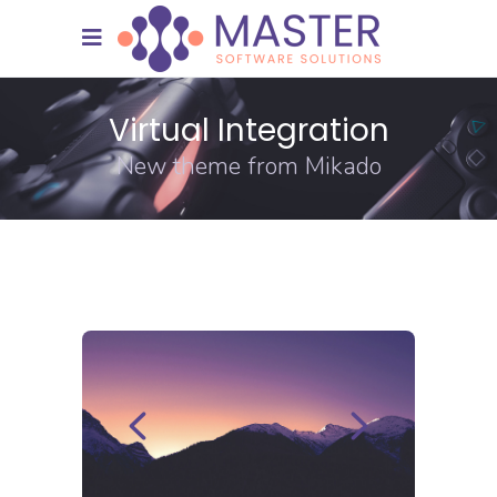
Virtual Integration
New theme from Mikado