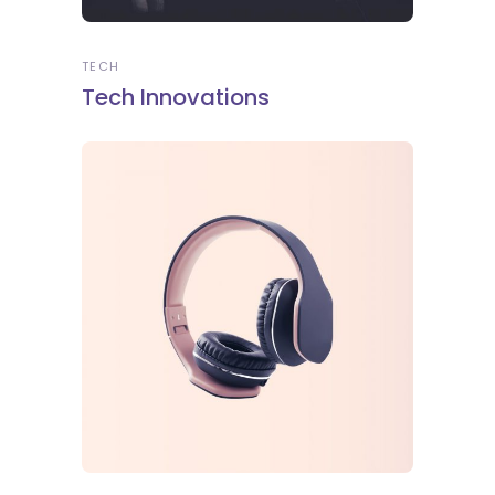
TECH
Tech Innovations