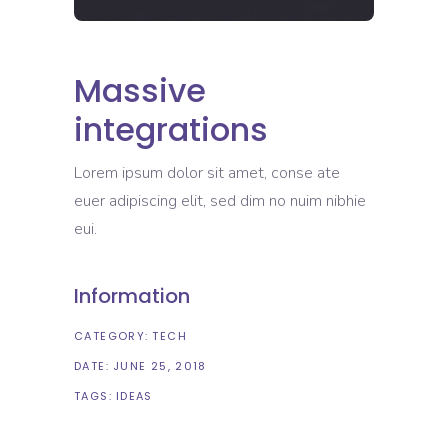
Massive
integrations
Lorem ipsum dolor sit amet, conse ate
euer adipiscing elit, sed dim no nuim nibhie
eui.
Information
CATEGORY:
TECH
DATE:
JUNE 25, 2018
TAGS:
IDEAS