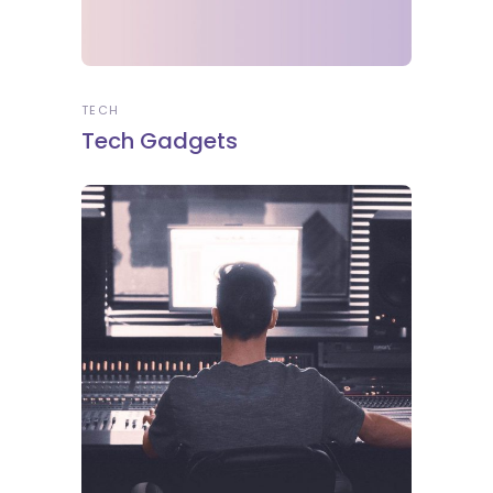
TECH
Tech Gadgets