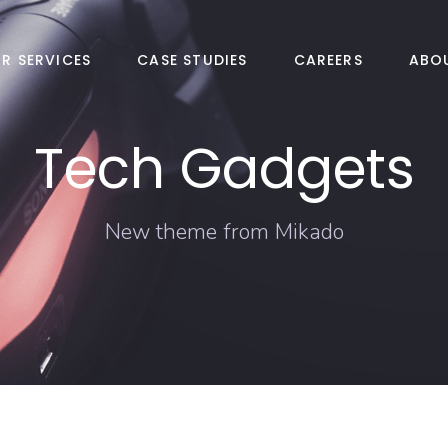
R SERVICES
CASE STUDIES
CAREERS
ABO
Tech Gadgets
New theme from Mikado