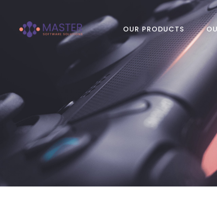
OUR PRODUCTS
OU