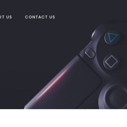
UT US
CONTACT US