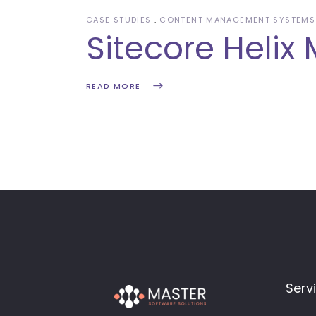
CASE STUDIES
CONTENT MANAGEMENT SYSTEMS
Sitecore Helix 
READ MORE
Serv