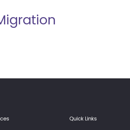
Migration
ices
Quick Links