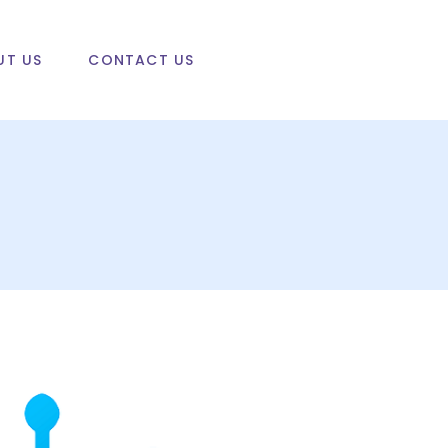
UT US
CONTACT US